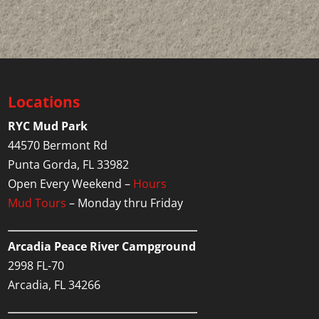
Locations
RYC Mud Park
44570 Bermont Rd
Punta Gorda, FL 33982
Open Every Weekend –
Hours
Mud Tours
– Monday thru Friday
Arcadia Peace River Campground
2998 FL-70
Arcadia, FL 34266