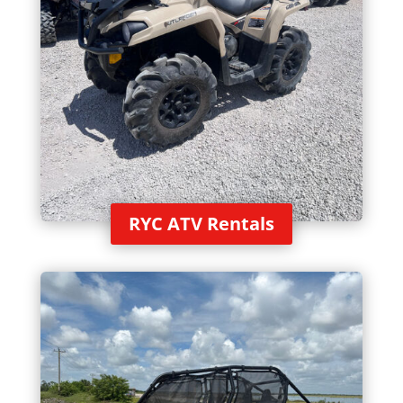
RYC ATV Rentals