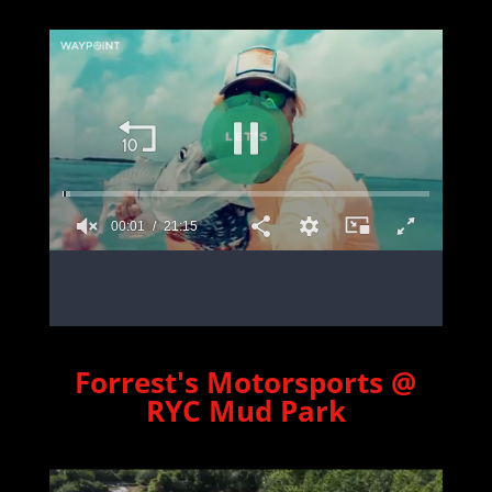
Forrest's Motorsports @
RYC Mud Park