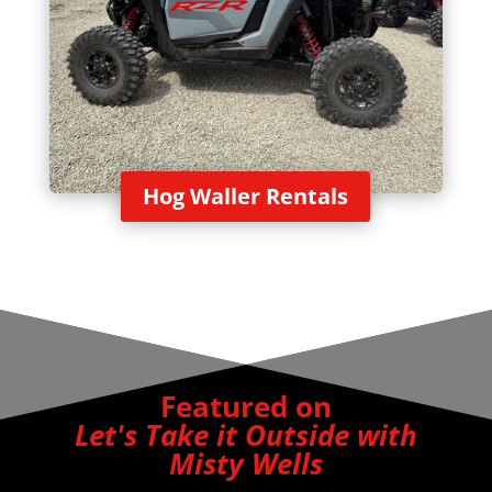
Hog Waller Rentals
Featured on
Let's Take it Outside with
Misty Wells