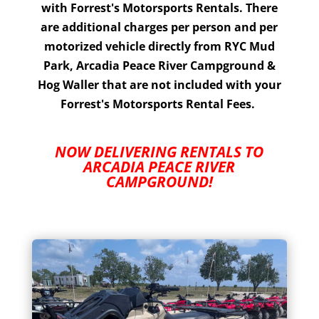
with Forrest's Motorsports Rentals. There
are additional charges per person and per
motorized vehicle directly from RYC Mud
Park, Arcadia Peace River Campground &
Hog Waller that are not included with your
Forrest's Motorsports Rental Fees.
NOW DELIVERING RENTALS TO
ARCADIA PEACE RIVER
CAMPGROUND!