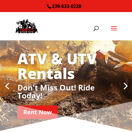
239-633-0228
ATV & UTV
Rentals
Don't Miss Out! Ride
Today!
Rent Now