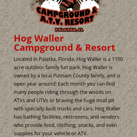
Hog Waller
Campground & Resort
Located in Palatka, Florida, Hog Waller is a 1100
acre outdoor family fun park. Hog Waller is
owned by a local Putnam County family, and is
open year around! Each month you can find
many people riding through the woods on
ATVs and UTVs or braving the huge mud pit
with specially built trucks and cars. Hog Waller
has bathing facilities, restrooms, and vendors
who provide food, clothing, snacks, and even
supplies for your vehicle or ATV.