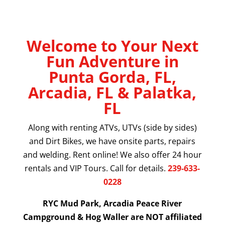
Welcome to Your Next
Fun Adventure in
Punta Gorda, FL,
Arcadia, FL & Palatka,
FL
Along with renting ATVs, UTVs (side by sides)
and Dirt Bikes, we have onsite parts, repairs
and welding. Rent online! We also offer 24 hour
rentals and VIP Tours. Call for details.
239-633-
0228
RYC Mud Park, Arcadia Peace River
Campground & Hog Waller are NOT affiliated