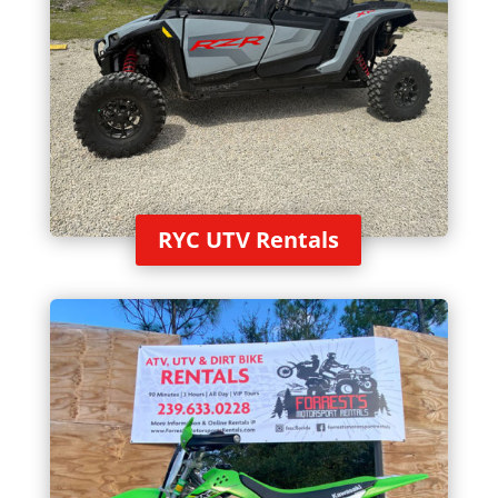
RYC UTV Rentals