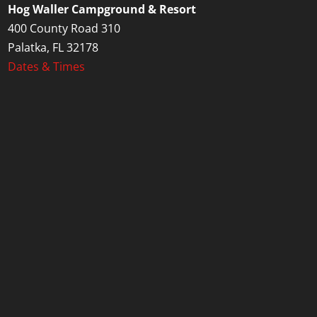
Hog Waller Campground & Resort
400 County Road 310
Palatka, FL 32178
Dates & Times