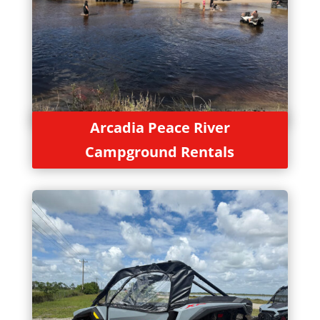
Arcadia Peace River
Campground Rentals