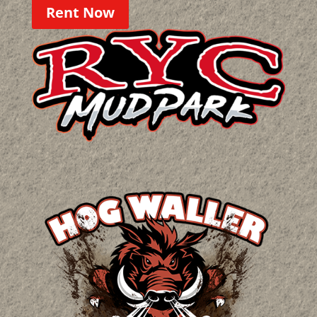
Rent Now