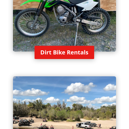
Dirt Bike Rentals