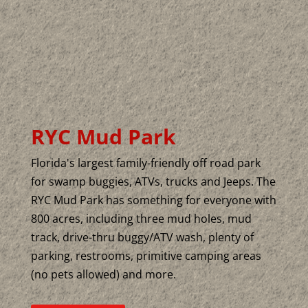
RYC Mud Park
Florida's largest family-friendly off road park
for swamp buggies, ATVs, trucks and Jeeps. The
RYC Mud Park has something for everyone with
800 acres, including three mud holes, mud
track, drive-thru buggy/ATV wash, plenty of
parking, restrooms, primitive camping areas
(no pets allowed) and more.