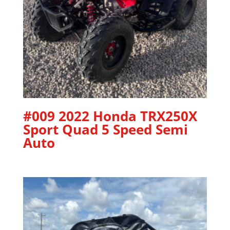
#009 2022 Honda TRX250X
Sport Quad 5 Speed Semi
Auto