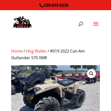
239-633-0228
Home
/
Hog Waller
/ #019 2022 Can-Am
Outlander 570 XMR