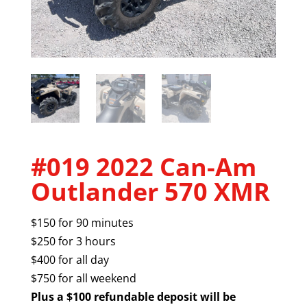
#019 2022 Can-Am
Outlander 570 XMR
$150 for 90 minutes
$250 for 3 hours
$400 for all day
$750 for all weekend
Plus a $100 refundable deposit will be