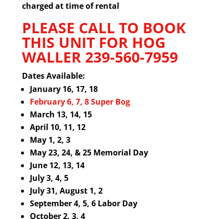
charged at time of rental
PLEASE CALL TO BOOK
THIS UNIT FOR HOG
WALLER
239-560-7959
Dates Available:
January 16, 17, 18
February 6, 7, 8 Super Bog
March 13, 14, 15
April 10, 11, 12
May 1, 2, 3
May 23, 24, & 25 Memorial Day
June 12, 13, 14
July 3, 4, 5
July 31,
August 1, 2
September 4, 5, 6 Labor Day
October 2, 3, 4