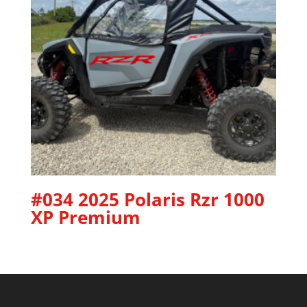
#034 2025 Polaris Rzr 1000
XP Premium