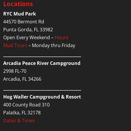
Locations
RYC Mud Park
44570 Bermont Rd
Punta Gorda, FL 33982
Open Every Weekend –
Hours
Mud Tours
– Monday thru Friday
Arcadia Peace River Campground
2998 FL-70
Arcadia, FL 34266
Hog Waller Campground & Resort
400 County Road 310
Palatka, FL 32178
Dates & Times