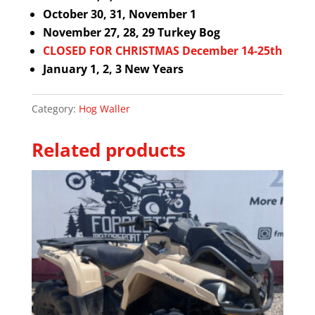
October 30, 31, November 1
November 27, 28, 29 Turkey Bog
CLOSED FOR CHRISTMAS December 14-25th
January 1, 2, 3 New Years
Category:
Hog Waller
Related products