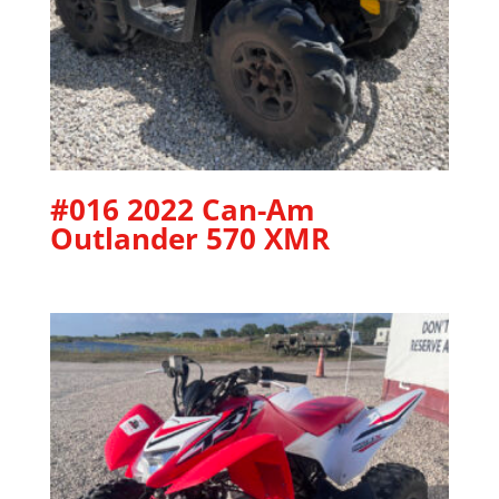
#016 2022 Can-Am
Outlander 570 XMR